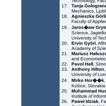
Technology, Facu
Tanja Gologran
Mechanics, Ljubl
Agnieszka Görl
Faculty of Appli
Jaros�aw Gryt
Science, Jagiell
University of Te
Ervin Györi
, Alf
Academy of Scie
Mariusz Hałusz
and Econometrics
Pavol Hell
, Simo
Anthony Hilton
University of Lo
Mirko Hor��k
,
Košice, Slovakia
Muhammad Hus
Institute of Info
Paweł Idziak
, F