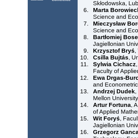
Skłodowska, Lubl
Marta Borowiec
Science and Econ
Mieczysław Bor
Science and Econ
Bartłomiej Bos
Jagiellonian Uni
Krzysztof Bryś
,
Csilla Bujtás
, U
Sylwia Cichacz
Faculty of Appli
Ewa Drgas-Burc
and Econometrics
Andrzej Dudek
,
Mellon University
Artur Fortuna
, 
of Applied Mathe
Wit Foryś
, Facu
Jagiellonian Uni
Grzegorz Ganca