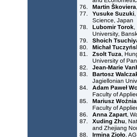
and Econometrics
Martin Škoviera
Yusuke Suzuki
,
Science, Japan
Lubomir Torok
,
University, Bansk
Shoich Tsuchiy
Michał Tuczyńs
Zsolt Tuza
, Hun
University of Pa
Jean-Marie Van
Bartosz Walcza
Jagiellonian Uni
Adam Paweł Wo
Faculty of Appli
Mariusz Woźnia
Faculty of Appli
Anna Zapart
, W
Xuding Zhu
, Na
and Zhejiang Nor
Irmina Zioło
, AG