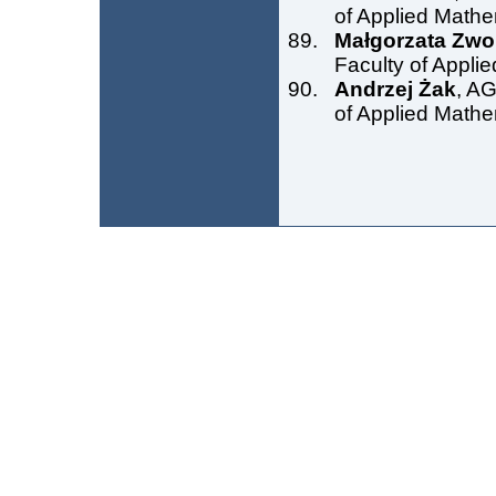
of Applied Mathe
Małgorzata Zw
Faculty of Appli
Andrzej Żak
, AG
of Applied Mathe