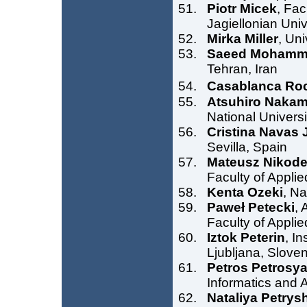
Piotr Micek
, Fa
Jagiellonian Uni
Mirka Miller
, Uni
Saeed Mohamm
Tehran, Iran
Casablanca Ro
Atsuhiro Naka
National Universi
Cristina Navas
Sevilla, Spain
Mateusz Nikod
Faculty of Appli
Kenta Ozeki
, Na
Paweł Petecki
, 
Faculty of Appli
Iztok Peterin
, I
Ljubljana, Sloven
Petros Petrosy
Informatics and 
Nataliya Petrys