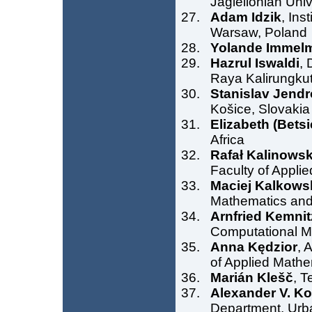
Jagiellonian Uni
Adam Idzik
, Ins
Warsaw, Poland
Yolande Immel
Hazrul Iswaldi
, 
Raya Kalirungkut
Stanislav Jendr
Košice, Slovakia
Elizabeth (Bets
Africa
Rafał Kalinowsk
Faculty of Appli
Maciej Kalkows
Mathematics and
Arnfried Kemnit
Computational M
Anna Kędzior
, 
of Applied Mathe
Marián Klešč
, T
Alexander V. K
Department, Ur