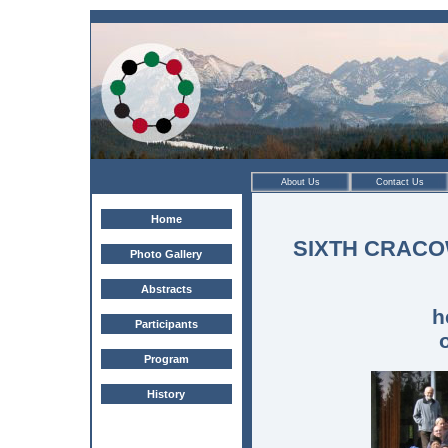
About Us
Contact Us
Home
SIXTH CRAC
Photo Gallery
Abstracts
h
Participants
Program
History