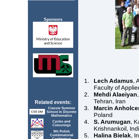
Sponsors
Lech Adamus
, 
Faculty of Appli
Mehdi Alaeiyan
Tehran, Iran
Related events:
Marcin Anholce
Cracow Summer
School in Discrete
Poland
Mathematics
S. Arumugan
, K
Cycles and
Colourings
Krishnankoil, Ind
9th Polish
Halina Bielak
, I
Combinatorial
Conference