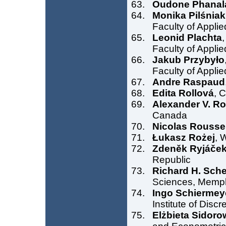
Oudone Phanal
Monika Pilśniak
Faculty of Appli
Leonid Plachta
Faculty of Appli
Jakub Przybyło
Faculty of Appli
Andre Raspaud
Edita Rollová
, 
Alexander V. R
Canada
Nicolas Rousse
Łukasz Rożej
, 
Zdeněk Ryjáče
Republic
Richard H. Sche
Sciences, Memp
Ingo Schiermey
Institute of Dis
Elżbieta Sidoro