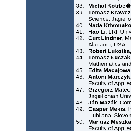
Michal Kotrbč
Tomasz Krawcz
Science, Jagiell
Nada Krivonak
Hao Li
, LRI, Un
Curt Lindner
, M
Alabama, USA
Robert Lukotka
Tomasz Łuczak
Mathematics and
Edita Macajowa
Antoni Marczyk
Faculty of Appli
Grzegorz Matec
Jagiellonian Uni
Ján Mazák
, Com
Gasper Mekis
, 
Ljubljana, Sloven
Mariusz Meszk
Faculty of Appli